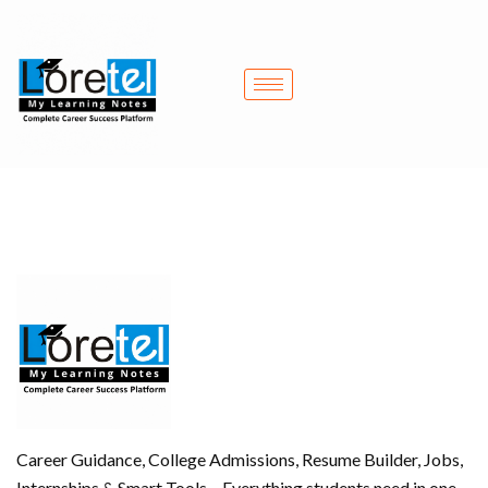
Skip
to
content
Career Guidance, College Admissions, Resume Builder, Jobs,
Internships & Smart Tools – Everything students need in one