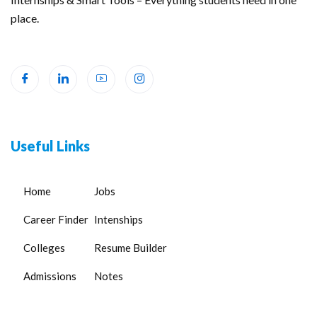
place.
Useful Links
Home
Jobs
Career Finder
Intenships
Colleges
Resume Builder
Admissions
Notes